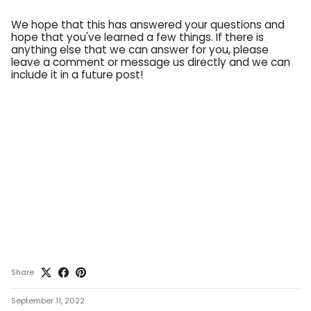
We hope that this has answered your questions and
hope that you've learned a few things. If there is
anything else that we can answer for you, please
leave a comment or message us directly and we can
include it in a future post!
Share
September 11, 2022