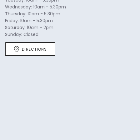
Wednesday: 10am - 5.30pm
Thursday: 10am - 5.30pm
Friday: 10am - 5.30pm
Saturday: 10am - 2pm
Sunday: Closed
DIRECTIONS