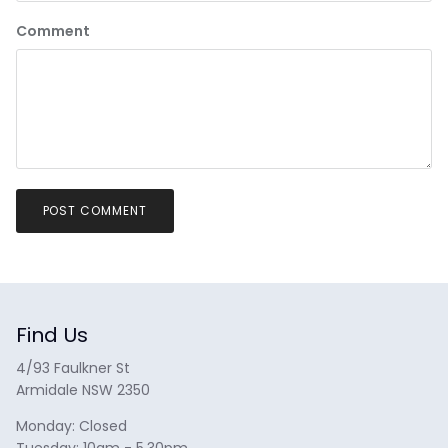
Comment
POST COMMENT
Find Us
4/93 Faulkner St
Armidale NSW 2350
Monday: Closed
Tuesday: 10am - 5.30pm