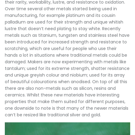
their rarity, workability, lustre, and resistance to oxidation.
Over time several other metals started being used in
manufacturing, for example platinum and its cousin
palladium are used for their strength and unique whitish
lustre that doesn’t need plating to stay white. Recently
metals such as titanium, tungsten and stainless steel have
been introduced for increased strength and resistance to
scratching, which are useful for people who use their
hands a lot in situations where traditional metals could be
damaged. Makers are now experimenting with metals like
tantalum; used for its extreme strength, shatter resistance
and unique greyish colour and niobium; used for its array
of beautiful colourations when anodised. On top of all this
there are also non-metals such as silicon, resins and
ceramics. Whilst these new materials have interesting
properties that make them suited for different purposes,
one downside to note is that many of the newer materials
can’t be resized like traditional silver and gold.