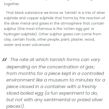
together.
That black substance we know as ‘tarnish’ is a mix of silver
sulphide and copper sulphide that forms by the reaction of
the silver metal and gases in the atmosphere that contain
sulphur (the most infamous is the ‘rotten egg gas’ or
hydrogen sulphide). Other sulphur gases can come from
clay, certain foods, other people, paint, plaster, wood,
water and even volcanoes!
The rate at which tarnish forms can vary
depending on the concentration of gas;
from months for a piece kept in a controlled
environment like a museum to minutes for a
piece closed in a container with a freshly
sliced boiled egg (a fun experiment to do,
but not with any sentimental or prized silver
pieces!).