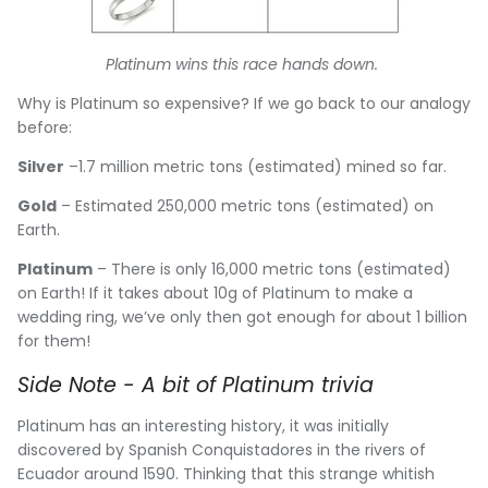
Platinum wins this race hands down.
Why is Platinum so expensive? If we go back to our analogy
before:
Silver
–1.7 million metric tons (estimated) mined so far.
Gold
– Estimated 250,000 metric tons (estimated) on
Earth.
Platinum
– There is only 16,000 metric tons (estimated)
on Earth! If it takes about 10g of Platinum to make a
wedding ring, we’ve only then got enough for about 1 billion
for them!
Side Note - A bit of Platinum trivia
Platinum has an interesting history, it was initially
discovered by Spanish Conquistadores in the rivers of
Ecuador around 1590. Thinking that this strange whitish