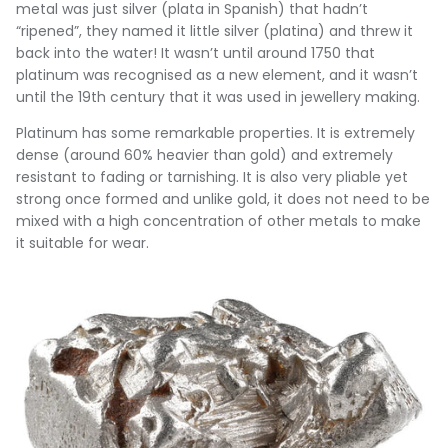
metal was just silver (plata in Spanish) that hadn’t
“ripened”, they named it little silver (platina) and threw it
back into the water! It wasn’t until around 1750 that
platinum was recognised as a new element, and it wasn’t
until the 19th century that it was used in jewellery making.
Platinum has some remarkable properties. It is extremely
dense (around 60% heavier than gold) and extremely
resistant to fading or tarnishing. It is also very pliable yet
strong once formed and unlike gold, it does not need to be
mixed with a high concentration of other metals to make
it suitable for wear.