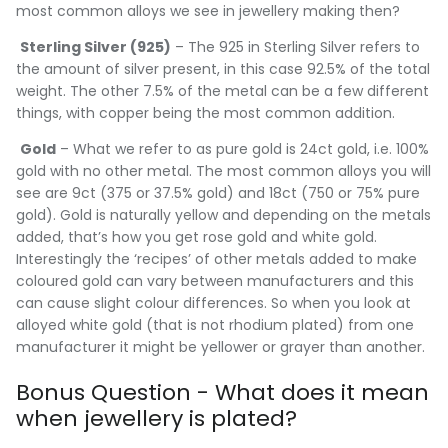
most common alloys we see in jewellery making then?
Sterling Silver (925)
– The 925 in Sterling Silver refers to
the amount of silver present, in this case 92.5% of the total
weight. The other 7.5% of the metal can be a few different
things, with copper being the most common addition.
Gold
– What we refer to as pure gold is 24ct gold, i.e. 100%
gold with no other metal. The most common alloys you will
see are 9ct (375 or 37.5% gold) and 18ct (750 or 75% pure
gold). Gold is naturally yellow and depending on the metals
added, that’s how you get rose gold and white gold.
Interestingly the ‘recipes’ of other metals added to make
coloured gold can vary between manufacturers and this
can cause slight colour differences. So when you look at
alloyed white gold (that is not rhodium plated) from one
manufacturer it might be yellower or grayer than another.
Bonus Question - What does it mean
when jewellery is plated?