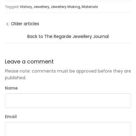
Tagged:
History
Jewellery
Jewellery Making
Materials
Older articles
Back to The Regarde Jewellery Journal
Leave a comment
Please note: comments must be approved before they are
published.
Name
Email