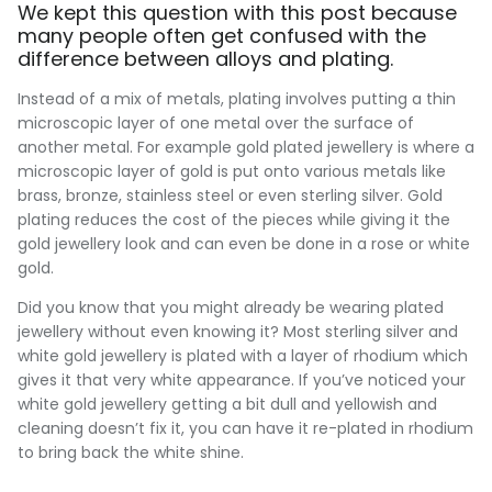
We kept this question with this post because
many people often get confused with the
difference between alloys and plating.
Instead of a mix of metals, plating involves putting a thin
microscopic layer of one metal over the surface of
another metal. For example gold plated jewellery is where a
microscopic layer of gold is put onto various metals like
brass, bronze, stainless steel or even sterling silver. Gold
plating reduces the cost of the pieces while giving it the
gold jewellery look and can even be done in a rose or white
gold.
Did you know that you might already be wearing plated
jewellery without even knowing it? Most sterling silver and
white gold jewellery is plated with a layer of rhodium which
gives it that very white appearance. If you’ve noticed your
white gold jewellery getting a bit dull and yellowish and
cleaning doesn’t fix it, you can have it re-plated in rhodium
to bring back the white shine.