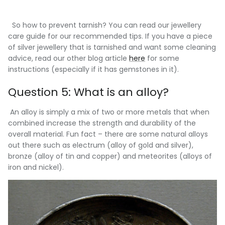
So how to prevent tarnish? You can read our jewellery
care guide for our recommended tips. If you have a piece
of silver jewellery that is tarnished and want some cleaning
advice, read our other blog article
here
for some
instructions (especially if it has gemstones in it).
Question 5: What is an alloy?
An alloy is simply a mix of two or more metals that when
combined increase the strength and durability of the
overall material. Fun fact – there are some natural alloys
out there such as electrum (alloy of gold and silver),
bronze (alloy of tin and copper) and meteorites (alloys of
iron and nickel).