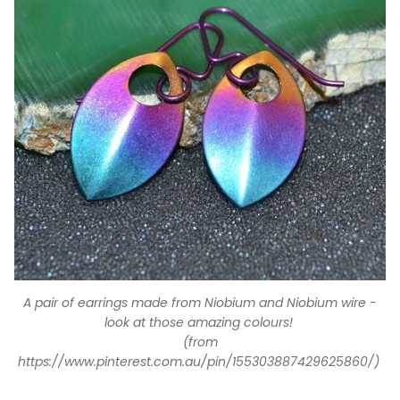
A pair of earrings made from Niobium and Niobium wire -
look at those amazing colours!
(from
https://www.pinterest.com.au/pin/155303887429625860/)