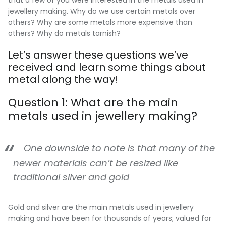
jewellery making. Why do we use certain metals over
others? Why are some metals more expensive than
others? Why do metals tarnish?
Let’s answer these questions we’ve
received and learn some things about
metal along the way!
Question 1: What are the main
metals used in jewellery making?
One downside to note is that many of the
newer materials can’t be resized like
traditional silver and gold
Gold and silver are the main metals used in jewellery
making and have been for thousands of years; valued for