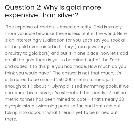
Question 2: Why is gold more
expensive than silver?
The expense of metals is based on rarity. Gold is simply
more valuable because there is less of it in the world. Here
is an interesting visualisation for you. Let’s say you took all
of the gold ever mined in history (from jewellery to
circuitry to gold bars) and put it in one place. Now let’s add
on all the gold there is yet to be mined out of the Earth
and added it to this pile you had made. How much do you
think you would have? The answer is not that much, it’s
estimated to be around 250,000 metric tonnes, just
enough to fill about 4 Olympic-sized swimming pools. If we
compare this to silver, it’s estimated that nearly 1.7 million
metric tonnes has been mined to date – that’s nearly 30
olympic-sized swimming pools so far, and that also not
taking into account what there is yet to be mined out
there.