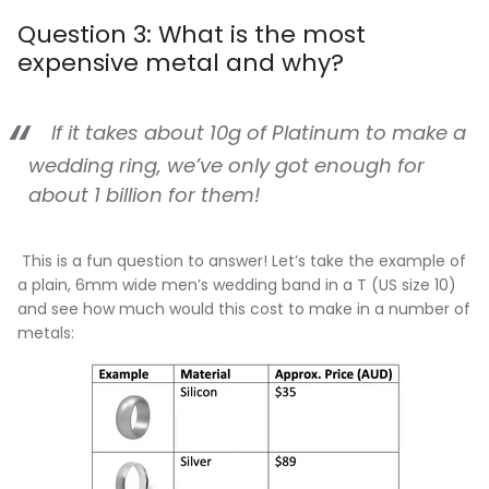
Question 3: What is the most
expensive metal and why?
If it takes about 10g of Platinum to make a
wedding ring, we’ve only got enough for
about 1 billion for them!
This is a fun question to answer! Let’s take the example of
a plain, 6mm wide men’s wedding band in a T (US size 10)
and see how much would this cost to make in a number of
metals: