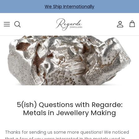
Skip to content
We Ship Internationally
Account
Car
5(ish) Questions with Regarde:
Metals in Jewellery Making
Thanks for sending us some more questions! We noticed
that a few of you were interested in the metals used in