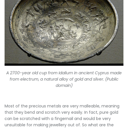
A 2700-year old cup from Idalium in ancient Cyprus made
from electrum, a natural alloy of gold and silver. (Public
domain)
Most of the precious metals are very malleable, meaning
that they bend and scratch very easily. In fact, pure gold
can be scratched with a fingernail and would be very
unsuitable for making jewellery out of. So what are the