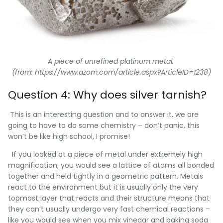
A piece of unrefined platinum metal.
(from: https://www.azom.com/article.aspx?ArticleID=1238)
Question 4: Why does silver tarnish?
This is an interesting question and to answer it, we are
going to have to do some chemistry – don’t panic, this
won’t be like high school, I promise!
If you looked at a piece of metal under extremely high
magnification, you would see a lattice of atoms all bonded
together and held tightly in a geometric pattern. Metals
react to the environment but it is usually only the very
topmost layer that reacts and their structure means that
they can’t usually undergo very fast chemical reactions –
like you would see when you mix vinegar and baking soda