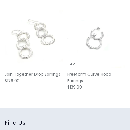
Join Together Drop Earrings
Freeform Curve Hoop
Regular price
$179.00
Earrings
Regular price
$139.00
Find Us