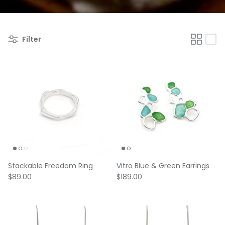
Filter
Stackable Freedom Ring
Vitro Blue & Green Earrings
Regular price
Regular price
$89.00
$189.00