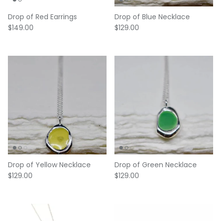
Drop of Red Earrings
Drop of Blue Necklace
Regular price
Regular price
$149.00
$129.00
Drop of Yellow Necklace
Drop of Green Necklace
Regular price
Regular price
$129.00
$129.00