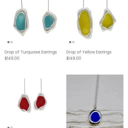
Drop of Turquoise Earrings
Drop of Yellow Earrings
Regular price
Regular price
$149.00
$149.00