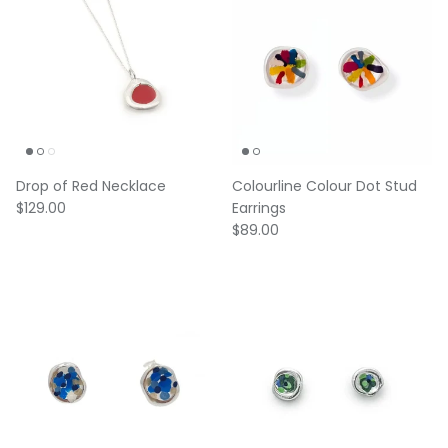
Drop of Red Necklace
Colourline Colour Dot Stud
Regular price
$129.00
Earrings
Regular price
$89.00