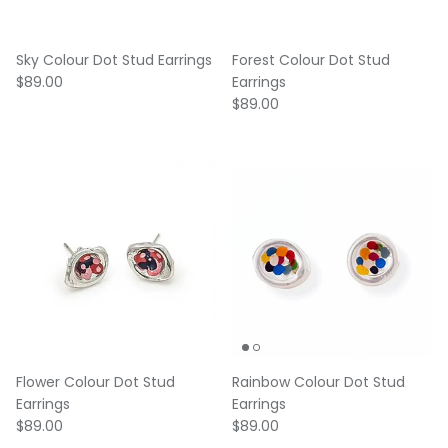
Sky Colour Dot Stud Earrings
Forest Colour Dot Stud
Regular price
$89.00
Earrings
Regular price
$89.00
Flower Colour Dot Stud
Rainbow Colour Dot Stud
Earrings
Earrings
Regular price
Regular price
$89.00
$89.00