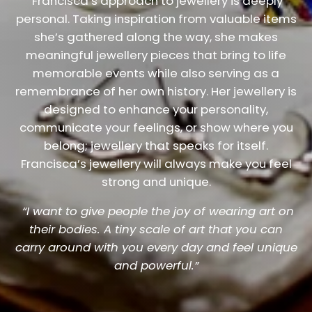
Francisca’s approach to jewellery is deeply
personal. Taking inspiration from valuable items
she’s gathered along the way, she makes
meaningful jewellery pieces that bring to life
memorable events while also serving as a
remembrance of her own history. Her jewellery is
designed to enhance your personality,
communicate your feelings, or show where you
belong; jewellery that speaks for itself.
Francisca’s jewellery will always make you feel
strong and unique.
“I want to give people the joy of wearing art on
their bodies. A tiny scale of art that you can
carry around with you every day and feel unique
and powerful.”