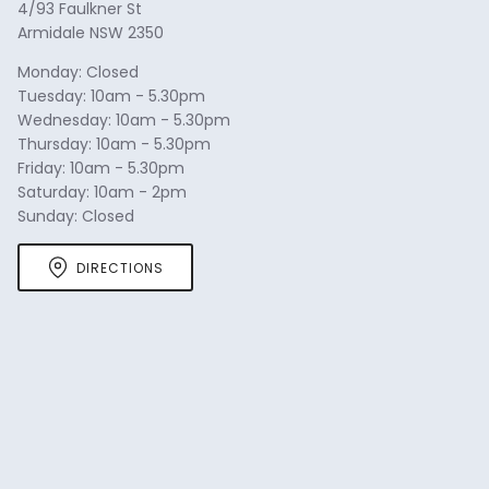
4/93 Faulkner St
Armidale NSW 2350
Monday: Closed
Tuesday: 10am - 5.30pm
Wednesday: 10am - 5.30pm
Thursday: 10am - 5.30pm
Friday: 10am - 5.30pm
Saturday: 10am - 2pm
Sunday: Closed
DIRECTIONS