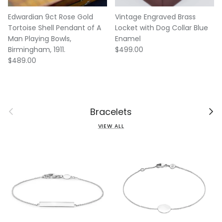
Edwardian 9ct Rose Gold
Vintage Engraved Brass
Tortoise Shell Pendant of A
Locket with Dog Collar Blue
Man Playing Bowls,
Enamel
Regular price
Birmingham, 1911.
$499.00
Regular price
$489.00
Previous
Next
Bracelets
VIEW ALL