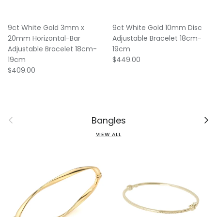
9ct White Gold 3mm x
9ct White Gold 10mm Disc
20mm Horizontal-Bar
Adjustable Bracelet 18cm-
Adjustable Bracelet 18cm-
19cm
Regular price
19cm
$449.00
Regular price
$409.00
Previous
Next
Bangles
VIEW ALL