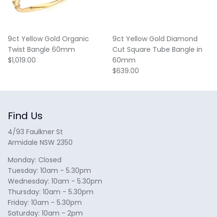
9ct Yellow Gold Organic
9ct Yellow Gold Diamond
Twist Bangle 60mm
Cut Square Tube Bangle in
Regular price
$1,019.00
60mm
Regular price
$639.00
Find Us
4/93 Faulkner St
Armidale NSW 2350
Monday: Closed
Tuesday: 10am - 5.30pm
Wednesday: 10am - 5.30pm
Thursday: 10am - 5.30pm
Friday: 10am - 5.30pm
Saturday: 10am - 2pm