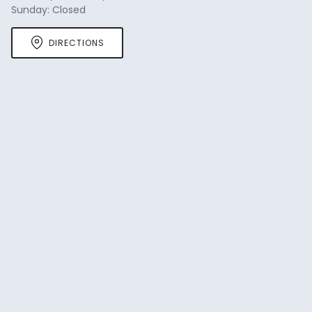
Sunday: Closed
DIRECTIONS