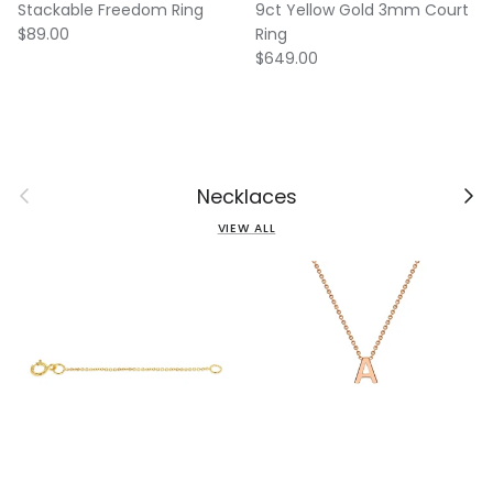
Stackable Freedom Ring
9ct Yellow Gold 3mm Court
Regular price
$89.00
Ring
Regular price
$649.00
Previous
Next
Necklaces
VIEW ALL