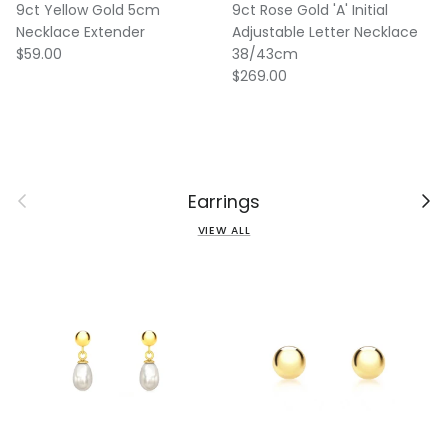
9ct Yellow Gold 5cm
9ct Rose Gold 'A' Initial
Necklace Extender
Adjustable Letter Necklace
Regular price
$59.00
38/43cm
Regular price
$269.00
Previous
Next
Earrings
VIEW ALL