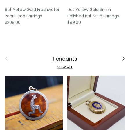
9ct Yellow Gold Freshwater
9ct Yellow Gold 3mm
Pearl Drop Earrings
Polished Ball Stud Earrings
Regular price
Regular price
$209.00
$99.00
Previous
Next
Pendants
VIEW ALL