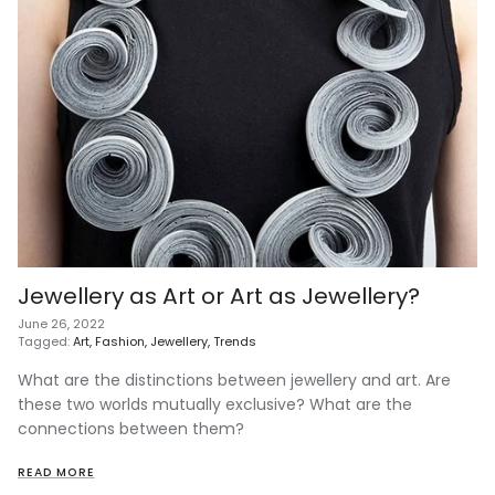
Jewellery as Art or Art as Jewellery?
June 26, 2022
Tagged:
Art
Fashion
Jewellery
Trends
What are the distinctions between jewellery and art. Are
these two worlds mutually exclusive? What are the
connections between them?
READ MORE