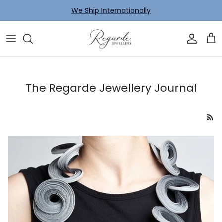
Skip to content
We Ship Internationally
Account
Car
The Regarde Jewellery Journal