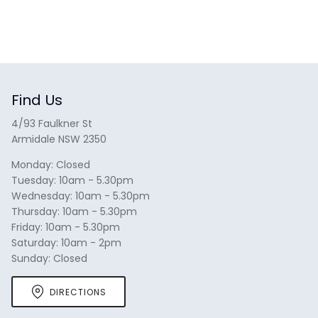
Find Us
4/93 Faulkner St
Armidale NSW 2350
Monday: Closed
Tuesday: 10am - 5.30pm
Wednesday: 10am - 5.30pm
Thursday: 10am - 5.30pm
Friday: 10am - 5.30pm
Saturday: 10am - 2pm
Sunday: Closed
DIRECTIONS