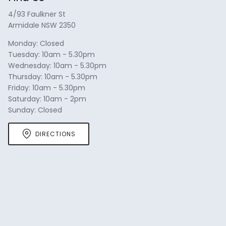
arrows
4/93 Faulkner St
to
Armidale NSW 2350
navigate.
Monday: Closed
Tuesday: 10am - 5.30pm
Wednesday: 10am - 5.30pm
Thursday: 10am - 5.30pm
Friday: 10am - 5.30pm
Saturday: 10am - 2pm
Sunday: Closed
DIRECTIONS