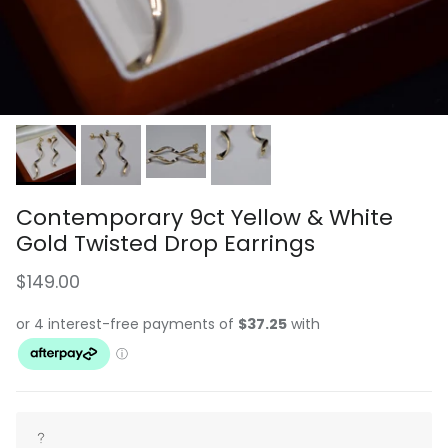
Contemporary 9ct Yellow & White
Gold Twisted Drop Earrings
Regular price
$149.00