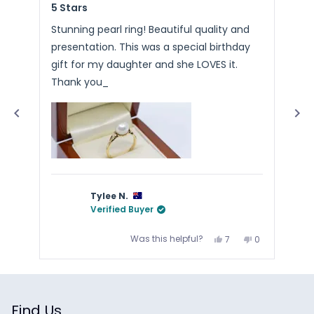
5 Stars
Ste
5
5
an
out
out
of
of
average
Stunning pearl ring! Beautiful quality and
Pac
5
5
of
presentation. This was a special birthday
Arr
stars
sta
4.9
gift for my daughter and she LOVES it.
stars
Thank you_
out
of
5
by
Okendo
Reviews
Tylee N.
Verified Buyer
Yes,
No,
Was this helpful?
7
0
this
people
this
people
review
voted
review
voted
from
yes
from
no
Press
Tylee
Tylee
N.
N.
left
was
was
and
helpful.
not
helpful.
Find Us
right