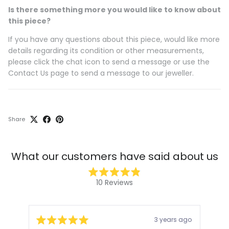
Is there something more you would like to know about
this piece?
If you have any questions about this piece, would like more
details regarding its condition or other measurements,
please click the chat icon to send a message or use the
Contact Us page to send a message to our jeweller.
Share
What our customers have said about us
Rated
10
Reviews
4.9
10
out
of
verified
5
stars
reviews
3 years ago
with
Rated
Rat