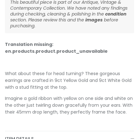
This beautiful piece is part of our Antique, Vintage &
Contemporary Collection. We have noted any findings
during checking, cleaning & polishing in the
condition
section. Please review this and the
images
before
purchasing.
Translation missing:
en.products.product.product_unavailable
What about these for head turning? These gorgeous
earrings are crafted in 9ct Yellow Gold and 9ct White Gold
with a stud fitting at the top.
Imagine a gold ribbon with yellow on one side and white on
the other just twirling down gracefully from your ears. With
their 45mm drop length, they perfectly frame the face.
ITEM DETAILS