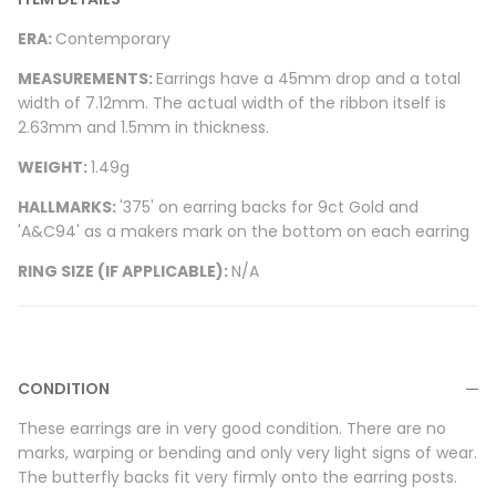
ERA:
Contemporary
MEASUREMENTS:
Earrings have a 45mm drop and a total
width of 7.12mm. The actual width of the ribbon itself is
2.63mm and 1.5mm in thickness.
WEIGHT:
1.49g
HALLMARKS:
'375' on earring backs for 9ct Gold and
'A&C94' as a makers mark on the bottom on each earring
RING SIZE (IF APPLICABLE):
N/A
CONDITION
These earrings are in very good condition. There are no
marks, warping or bending and only very light signs of wear.
The butterfly backs fit very firmly onto the earring posts.