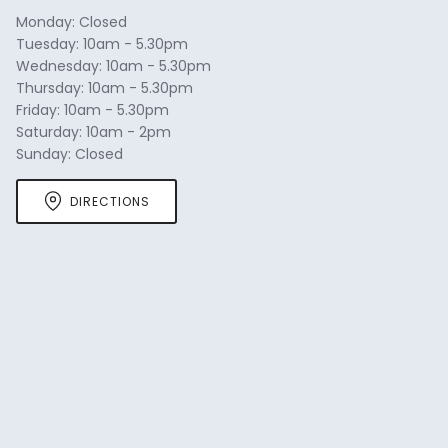
navigate.
Monday: Closed
Tuesday: 10am - 5.30pm
Wednesday: 10am - 5.30pm
Thursday: 10am - 5.30pm
Friday: 10am - 5.30pm
Saturday: 10am - 2pm
Sunday: Closed
DIRECTIONS