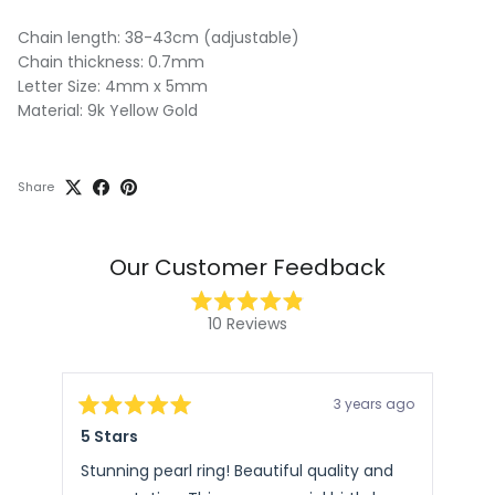
Chain length: 38-43cm (adjustable)
Chain thickness: 0.7mm
Letter Size: 4mm x 5mm
Material: 9k Yellow Gold
Share
Our Customer Feedback
Rated
10
Reviews
4.9
10
out
of
verified
5
stars
reviews
3 years ago
with
Rated
Rat
5 Stars
Ste
5
5
an
out
out
of
of
average
Stunning pearl ring! Beautiful quality and
Pac
5
5
of