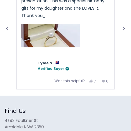
presentation. This was a special birthday
Arr
stars
sta
4.9
gift for my daughter and she LOVES it.
stars
Thank you_
out
of
5
by
Okendo
Reviews
Tylee N.
Verified Buyer
Yes,
No,
Was this helpful?
7
0
this
people
this
people
review
voted
review
voted
from
yes
from
no
Press
Tylee
Tylee
N.
N.
left
was
was
and
helpful.
not
helpful.
Find Us
right
arrows
4/93 Faulkner St
to
Armidale NSW 2350