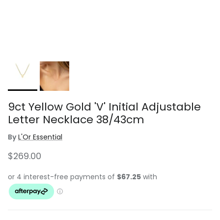
9ct Yellow Gold 'V' Initial Adjustable
Letter Necklace 38/43cm
By
L'Or Essential
Regular price
$269.00