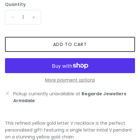
Quantity
ADD TO CART
More payment options
Pickup currently unavailable at
Regarde Jewellers
Armidale
This refined yellow gold letter V necklace is the perfect
personalised gift! Featuring a single letter initial V pendant
on a stunning yellow gold chain.