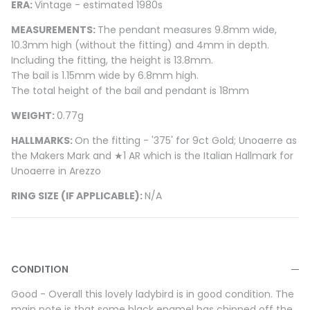
ERA:
Vintage - estimated 1980s
MEASUREMENTS:
The pendant measures 9.8mm wide,
10.3mm high (without the fitting) and 4mm in depth.
Including the fitting, the height is 13.8mm.
The bail is 1.15mm wide by 6.8mm high.
The total height of the bail and pendant is 18mm
WEIGHT:
0.77g
HALLMARKS:
On the fitting - '375' for 9ct Gold; Unoaerre as
the Makers Mark and ★1 AR which is the Italian Hallmark for
Unoaerre in Arezzo
RING SIZE (IF APPLICABLE):
N/A
CONDITION
Good - Overall this lovely ladybird is in good condition. The
main note is that some black enamel has chipped off the