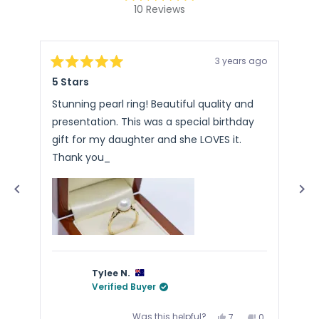
Rated
10
Reviews
4.9
10
out
of
verified
5
stars
reviews
3 years ago
with
Rated
Rat
5 Stars
Ste
5
5
an
out
out
of
of
average
Stunning pearl ring! Beautiful quality and
Pac
5
5
of
presentation. This was a special birthday
Arr
stars
sta
4.9
gift for my daughter and she LOVES it.
stars
Thank you_
out
of
5
by
Okendo
Reviews
Tylee N.
Verified Buyer
Yes,
No,
Was this helpful?
7
0