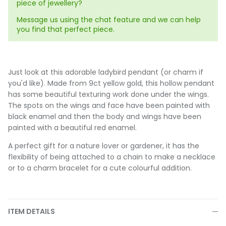
piece of jewellery?
Message us using the chat feature and we can help
you find that perfect piece.
Just look at this adorable ladybird pendant (or charm if
you'd like). Made from 9ct yellow gold, this hollow pendant
has some beautiful texturing work done under the wings.
The spots on the wings and face have been painted with
black enamel and then the body and wings have been
painted with a beautiful red enamel.
A perfect gift for a nature lover or gardener, it has the
flexibility of being attached to a chain to make a necklace
or to a charm bracelet for a cute colourful addition.
ITEM DETAILS