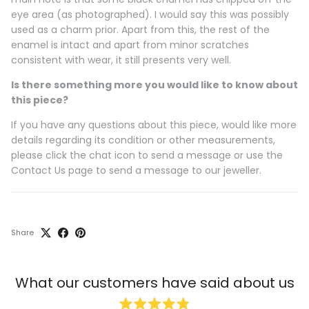
eye area (as photographed). I would say this was possibly
used as a charm prior. Apart from this, the rest of the
enamel is intact and apart from minor scratches
consistent with wear, it still presents very well.
Is there something more you would like to know about
this piece?
If you have any questions about this piece, would like more
details regarding its condition or other measurements,
please click the chat icon to send a message or use the
Contact Us page to send a message to our jeweller.
Share
What our customers have said about us