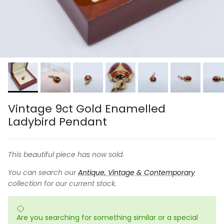
Vintage 9ct Gold Enamelled
Ladybird Pendant
This beautiful piece has now sold.
You can search our
Antique, Vintage & Contemporary
collection for our current stock.
Are you searching for something similar or a special