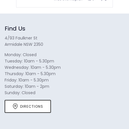
this
people
this
people
review
voted
review
voted
from
yes
from
no
Press
Tylee
Tylee
N.
N.
left
was
was
and
helpful.
not
helpful.
Find Us
right
arrows
4/93 Faulkner St
to
Armidale NSW 2350
navigate.
Monday: Closed
Tuesday: 10am - 5.30pm
Wednesday: 10am - 5.30pm
Thursday: 10am - 5.30pm
Friday: 10am - 5.30pm
Saturday: 10am - 2pm
Sunday: Closed
DIRECTIONS